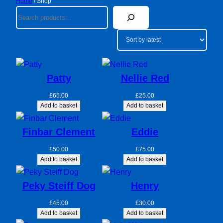
Home
/ Shop
Search
Patty
Nellie Red
£
65.00
£
25.00
Add to basket
Add to basket
Finbar Clement
Eddie
£
50.00
£
75.00
Add to basket
Add to basket
Peky Steiff Dog
Henry
£
45.00
£
30.00
Add to basket
Add to basket