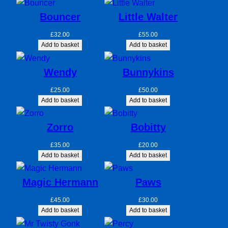
Bouncer
Little Walter
£
32.00
£
55.00
Add to basket
Add to basket
Wendy
Bunnykins
£
25.00
£
50.00
Add to basket
Add to basket
Zorro
Bobitty
£
35.00
£
20.00
Add to basket
Add to basket
Magic Hermann
Paws
£
45.00
£
30.00
Add to basket
Add to basket