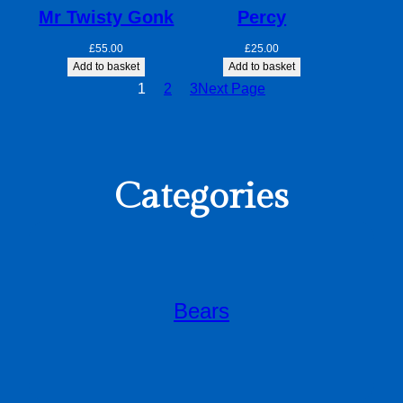
Mr Twisty Gonk
Percy
£
55.00
£
25.00
Add to basket
Add to basket
1
2
3
Next Page
Categories
Bears