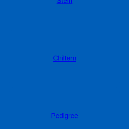
Steiff
Chiltern
Pedigree