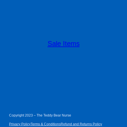
Sale Items
Copyright 2023 – The Teddy Bear Nurse
Privacy Policy
Terms & Conditions
Refund and Returns Policy