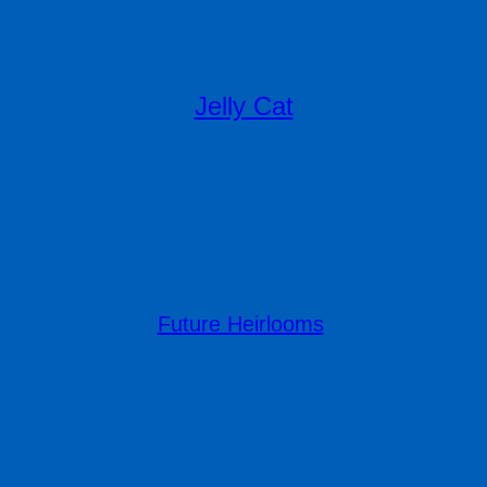
Jelly Cat
Future Heirlooms