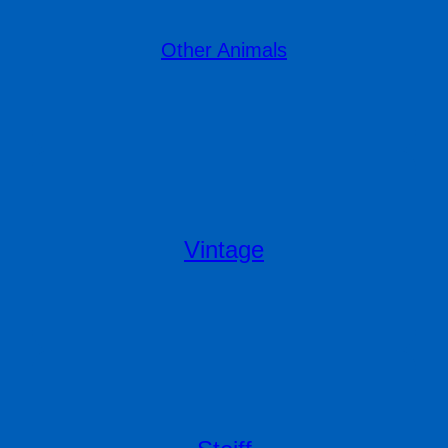
Other Animals
Vintage