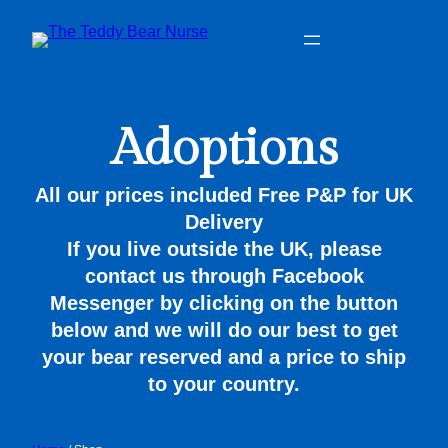
Adoptions
All our prices included Free P&P for UK
Delivery
If you live outside the UK, please
contact us through Facebook
Messenger by clicking on the button
below and we will do our best to get
your bear reserved and a price to ship
to your country.