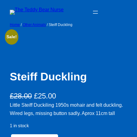
Skip
to
content
Home
/
Other Animals
/ Steiff Duckling
Sale!
Steiff Duckling
Original
Current
£
28.00
£
25.00
price
price
Little Steiff Duckiling 1950s mohair and felt duckling.
Wired legs, missing button sadly. Aprox 11cm tall
was:
is:
£28.00.
£25.00.
1 in stock