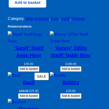
Steiff
Add to basket
Duckling
quantity
Category:
Other Animals
, 
Sale
, 
Steiff
, 
Vintage
Related products
‘Geoff’ Steiff
‘Kenny’ 1950s
Ango Hase
Steiff Teddy Bear
£
35.00
£
180.00
Add to basket
Add to basket
PRODUCT
SALE
Basil
Bobitty
ON
SALE
Original
Current
£
30.00
£
25.00
£
20.00
price
price
Add to basket
Add to basket
was:
is:
£30.00.
£25.00.
Bouncer