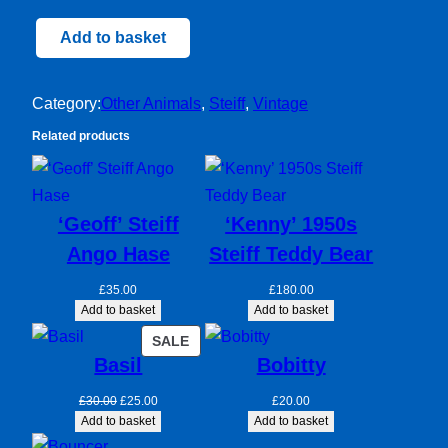
Peky
Add to basket
Steiff
Dog
Category:
Other Animals
, 
Steiff
, 
Vintage
quantity
Related products
‘Geoff’ Steiff
‘Kenny’ 1950s
Ango Hase
Steiff Teddy Bear
£
35.00
£
180.00
Add to basket
Add to basket
PRODUCT
SALE
Basil
Bobitty
ON
SALE
Original
Current
£
30.00
£
25.00
£
20.00
price
price
Add to basket
Add to basket
was:
is: