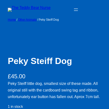
Skip
to
content
Home
/
Other Animals
/ Peky Steiff Dog
Peky Steiff Dog
£
45.00
Peky Steiff little dog, smallest size of these made. All
original still with the cardboard swing tag and ribbon,
unfortunately ear button has fallen out. Aprox 7cm tall.
1 in stock