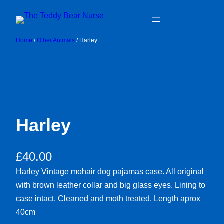
Skip
to
content
Home
/
Other Animals
/ Harley
Harley
£
40.00
Harley Vintage mohair dog pajamas case. All original
with brown leather collar and big glass eyes. Lining to
case intact. Cleaned and moth treated. Length aprox
40cm