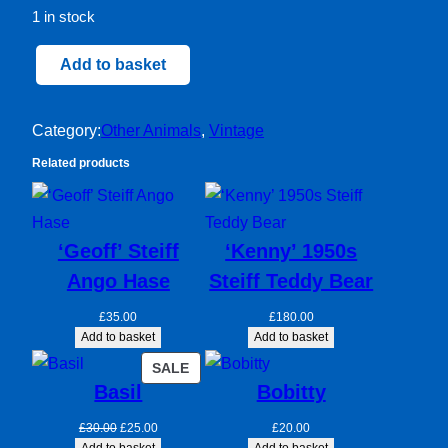
1 in stock
Harley
Add to basket
quantity
Category:
Other Animals
, 
Vintage
Related products
‘Geoff’ Steiff
‘Kenny’ 1950s
Ango Hase
Steiff Teddy Bear
£
35.00
£
180.00
Add to basket
Add to basket
PRODUCT
SALE
Basil
Bobitty
ON
SALE
Original
Current
£
30.00
£
25.00
£
20.00
price
price
Add to basket
Add to basket