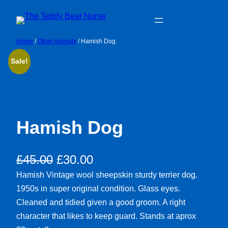
Skip
to
content
Home
/
Other Animals
/ Hamish Dog
Sale!
Hamish Dog
Original
Current
£
45.00
£
30.00
price
price
Hamish Vintage wool sheepskin sturdy terrier dog.
1950s in super original condition. Glass eyes.
was:
is:
Cleaned and tidied given a good groom. A right
£45.00.
£30.00.
character that likes to keep guard. Stands at aprox