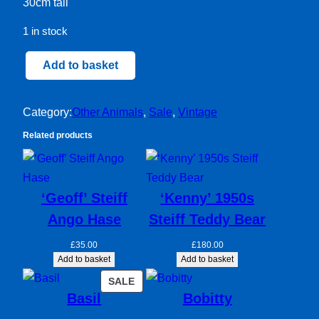
30cm tall
1 in stock
Hamish
Add to basket
Dog
quantity
Category:
Other Animals
, 
Sale
, 
Vintage
Related products
‘Geoff’ Steiff
‘Kenny’ 1950s
Ango Hase
Steiff Teddy Bear
£
35.00
£
180.00
Add to basket
Add to basket
PRODUCT
SALE
Basil
Bobitty
ON
SALE