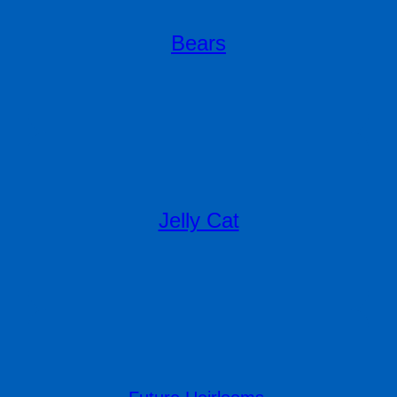
Bears
Jelly Cat