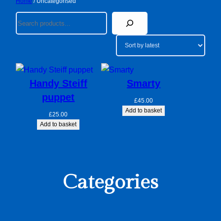
Home
/ Uncategorised
Search
Handy Steiff
Smarty
puppet
£
45.00
Add to basket
£
25.00
Add to basket
Categories