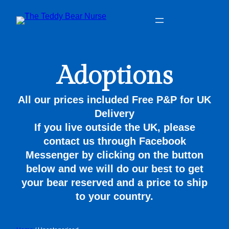
Adoptions
All our prices included Free P&P for UK
Delivery
If you live outside the UK, please
contact us through Facebook
Messenger by clicking on the button
below and we will do our best to get
your bear reserved and a price to ship
to your country.