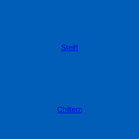
Steiff
Chiltern