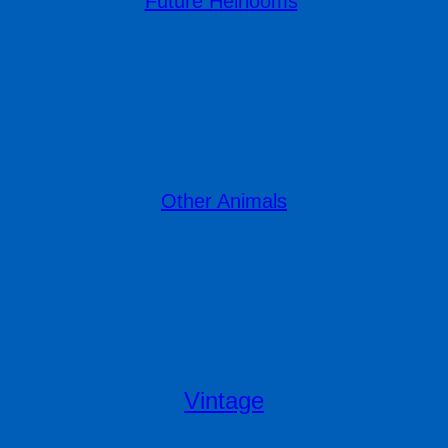
Future Heirlooms
Other Animals
Vintage