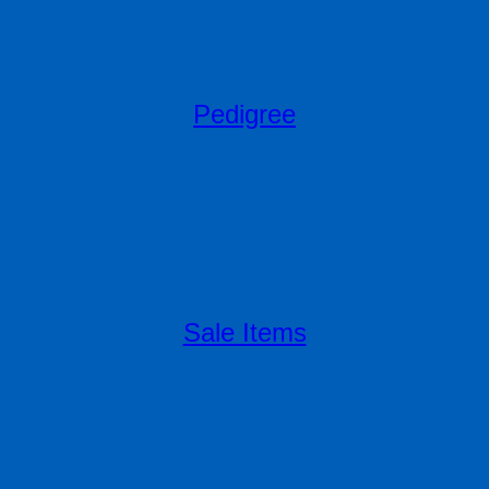
Pedigree
Sale Items